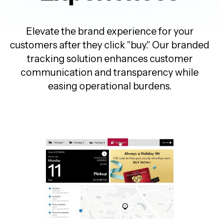
Elevate the brand experience for your
customers after they click "buy." Our branded
tracking solution enhances customer
communication and transparency while
easing operational burdens.