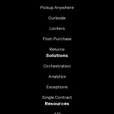
Pickup Anywhere
Curbside
Lockers
Post-Purchase
Returns
Solutions
Orchestration
Analytics
Exceptions
Single Contract
Resources