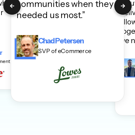
communities when they
 when
Solu
ur
deli
needed us most.”
allo
toge
we n
Chad Petersen
SVP of eCommerce
r
ement