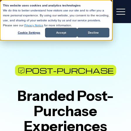
This website uses cookies and analytics technologies
We do this to better understand how visitors use our site and to offer you a
more personal experience. By using our website, you consent to the recording,
use, and sharing of your website activity by us and our service providers.
Please see our
Privacy Notice
for more information.
Cookie Settings
Accept
Decline
POST-PURCHASE
Branded Post-
Purchase
Experiences