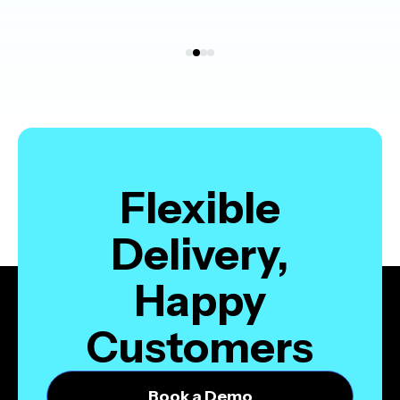
Flexible
Delivery,
Happy
Customers
Book a Demo