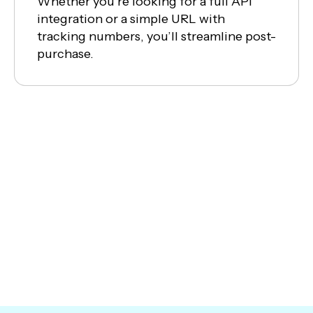
Whether you’re looking for a full API
integration or a simple URL with
tracking numbers, you’ll streamline post-
purchase.