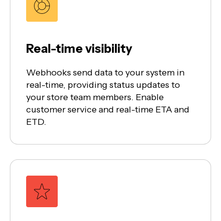
Real-time visibility
Webhooks send data to your system in
real-time, providing status updates to
your store team members. Enable
customer service and real-time ETA and
ETD.