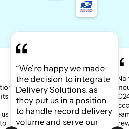
“We’re happy we made
the decision to integrate
“No 
tion
enou
Delivery Solutions, as
its
2024
they put us in a position
acc
to handle record delivery
 us
team
volume and serve our
to
crew