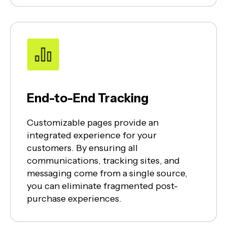
End-to-End Tracking
Customizable pages provide an
integrated experience for your
customers. By ensuring all
communications, tracking sites, and
messaging come from a single source,
you can eliminate fragmented post-
purchase experiences.