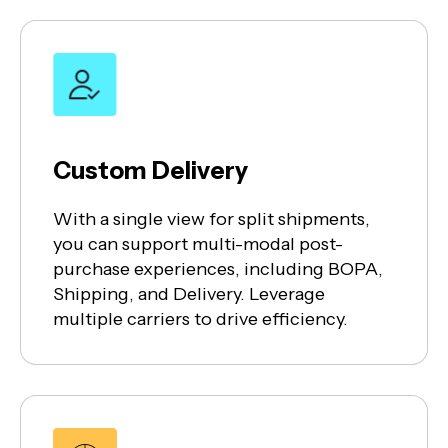
Custom Delivery
With a single view for split shipments,
you can support multi-modal post-
purchase experiences, including BOPA,
Shipping, and Delivery. Leverage
multiple carriers to drive efficiency.