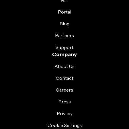
API
Portal
Blog
Partners
Support
Company
About Us
Contact
Careers
Press
Privacy
Cookie Settings