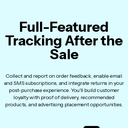
Full-Featured
Tracking After the
Sale
Collect and report on order feedback, enable email
and SMS subscriptions, and integrate returns in your
post-purchase experience. You'll build customer
loyalty with proof of delivery, recommended
products, and advertising placement opportunities.