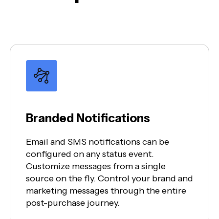
Branded Notifications
Email and SMS notifications can be
configured on any status event.
Customize messages from a single
source on the fly. Control your brand and
marketing messages through the entire
post-purchase journey.