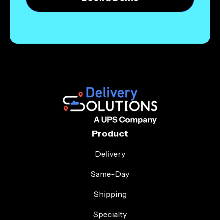
Product
Delivery
Same-Day
Shipping
Specialty