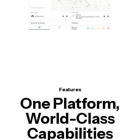
Features
One Platform,
World-Class
Capabilities