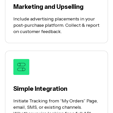
Marketing and Upselling
Include advertising placements in your
post-purchase platform. Collect & report
on customer feedback.
Simple Integration
Initiate Tracking from “My Orders” Page,
email, SMS, or existing channels.