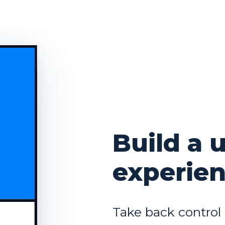
Build a 
experie
Take back control