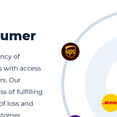
sumer
ency of
 with access
rs. Our
 of fulfilling
of loss and
stomer