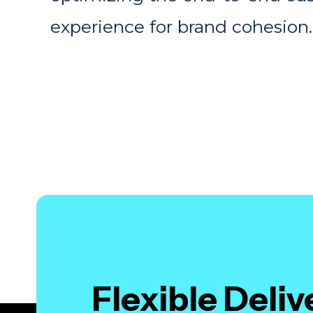
experience for brand cohesion
Flexible Deli