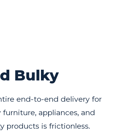
nd Bulky
tire end-to-end delivery for
 furniture, appliances, and
y products is frictionless.