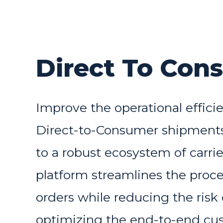
Direct To Con
Improve the operational effici
Direct-to-Consumer shipments
to a robust ecosystem of carrie
platform streamlines the process
orders while reducing the risk 
optimizing the end-to-end cu