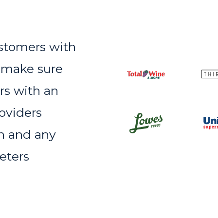
ustomers with
 make sure
rs with an
oviders
on and any
eters