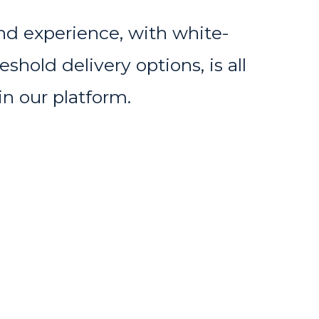
nd experience, with white-
shold delivery options, is all
in our platform.