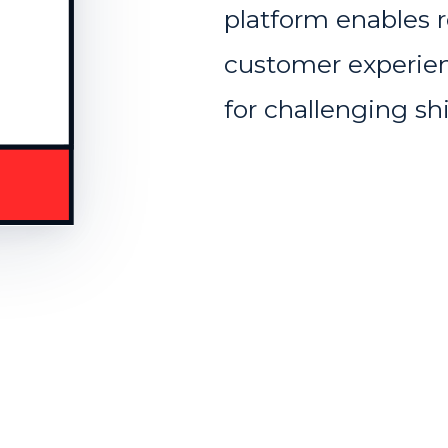
platform enables r
customer experien
for challenging s