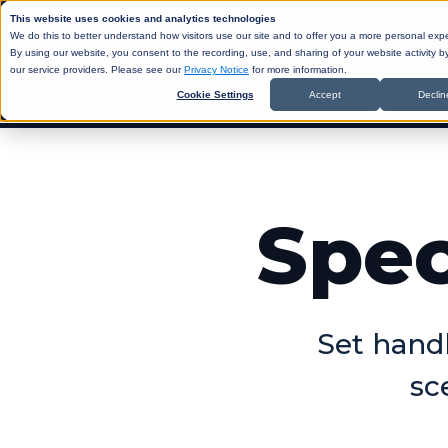
This website uses cookies and analytics technologies
We do this to better understand how visitors use our site and to offer you a more personal exp
By using our website, you consent to the recording, use, and sharing of your website activity 
our service providers. Please see our
Privacy Notice
for more information.
Cookie Settings
Accept
Declin
SHIP
API
ABO
D
Spec
BLO
CAR
Same Day
ANA
R
SUP
PRI
SIN
Set handl
Return-t
sc
Labelles