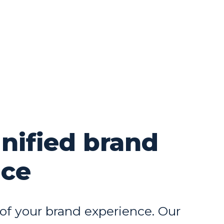
unified brand
nce
 of your brand experience. Our