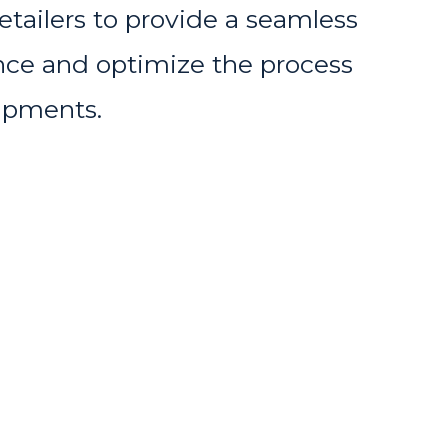
etailers to provide a seamless
ce and optimize the process
hipments.