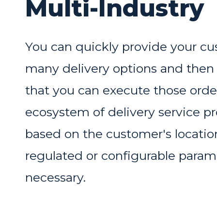
Multi-Industry
You can quickly provide your c
many delivery options and then
that you can execute those orde
ecosystem of delivery service pr
based on the customer's locati
regulated or configurable param
necessary.