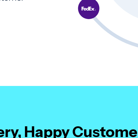
.
very, Happy Custome