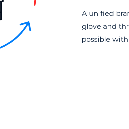
A unified bra
glove and thre
possible with