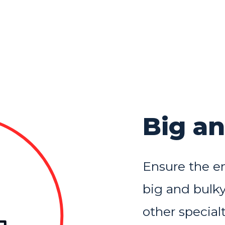
Big a
Ensure the en
big and bulky
other specialt