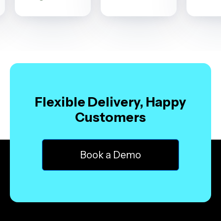
Flexible Delivery, Happy
Customers
Book a Demo