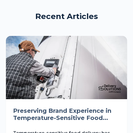
Recent Articles
Preserving Brand Experience in
Temperature-Sensitive Food...