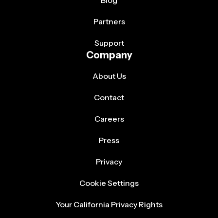
Partners
Support
Company
About Us
Contact
Careers
Press
Privacy
Cookie Settings
Your California Privacy Rights