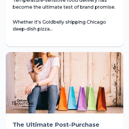
Temperature-sensitive food delivery has
become the ultimate test of brand promise.
Whether it's Goldbelly shipping Chicago
deep-dish pizza...
The Ultimate Post-Purchase