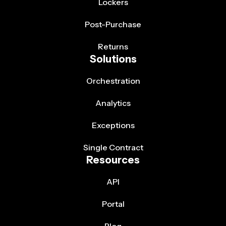
Lockers
Post-Purchase
Returns
Solutions
Orchestration
Analytics
Exceptions
Single Contract
Resources
API
Portal
Blog