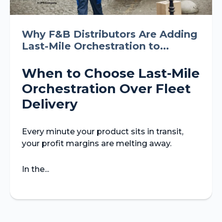
Why F&B Distributors Are Adding
Last-Mile Orchestration to...
When to Choose Last-Mile
Orchestration Over Fleet
Delivery
Every minute your product sits in transit,
your profit margins are melting away.
In the...