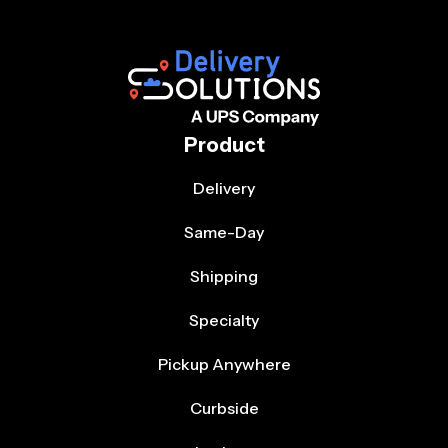
Product
Delivery
Same-Day
Shipping
Specialty
Pickup Anywhere
Curbside