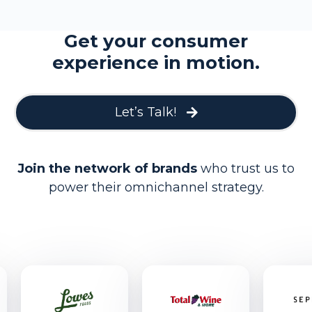
Get your consumer
experience in motion.
Let’s Talk!
Join the network of brands
who trust us to
power their omnichannel strategy.