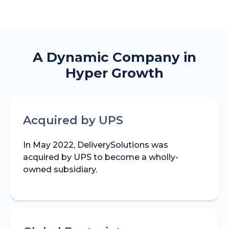
A Dynamic Company in
Hyper Growth
Acquired by UPS
In May 2022, DeliverySolutions was
acquired by UPS to become a wholly-
owned subsidiary.