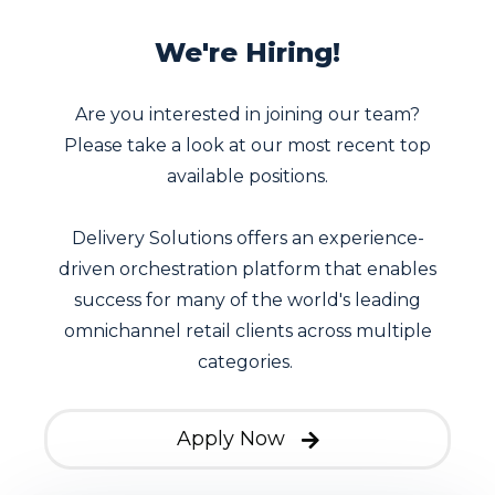
We're Hiring!
Are you interested in joining our team?
Please take a look at our most recent top
available positions.
Delivery Solutions offers an experience-
driven orchestration platform that enables
success for many of the world's leading
omnichannel retail clients across multiple
categories.
Apply Now