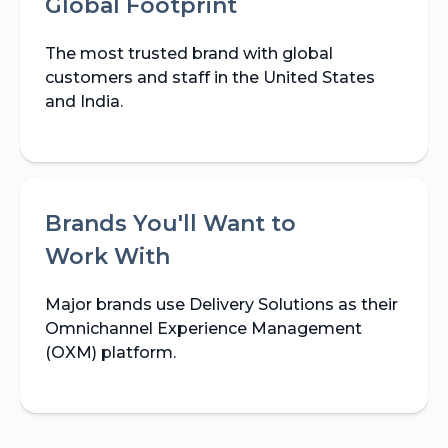
Global Footprint
The most trusted brand with global
customers and staff in the United States
and India.
Brands You'll Want to
Work With
Major brands use Delivery Solutions as their
Omnichannel Experience Management
(OXM) platform.