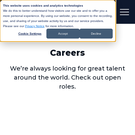
This website uses cookies and analytics technologies
We do this to better understand how visitors use our site and to offer you a
more personal experience. By using our website, you consent to the recording,
use, and sharing of your website activity by us and our service providers.
Please see our
Privacy Notice
for more information.
Cookie Settings
Accept
Decline
Careers
We’re always looking for great talent
around the world. Check out open
roles.