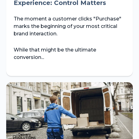
Experience: Control Matters
The moment a customer clicks "Purchase"
marks the beginning of your most critical
brand interaction.
While that might be the ultimate
conversion...