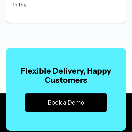
In the...
Flexible Delivery, Happy
Customers
Book a Demo