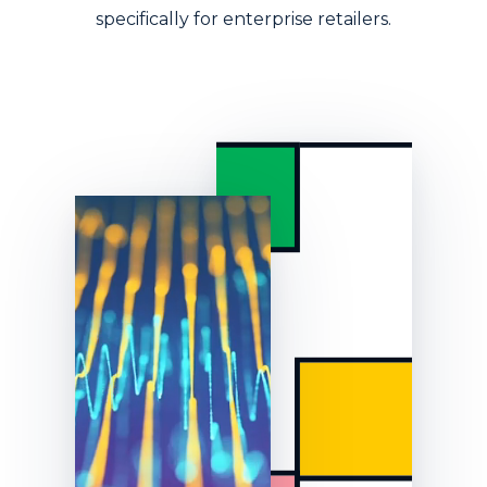
specifically for enterprise retailers.