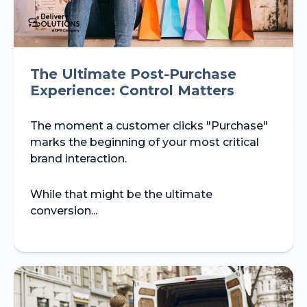
The Ultimate Post-Purchase
Experience: Control Matters
The moment a customer clicks "Purchase"
marks the beginning of your most critical
brand interaction.
While that might be the ultimate
conversion...