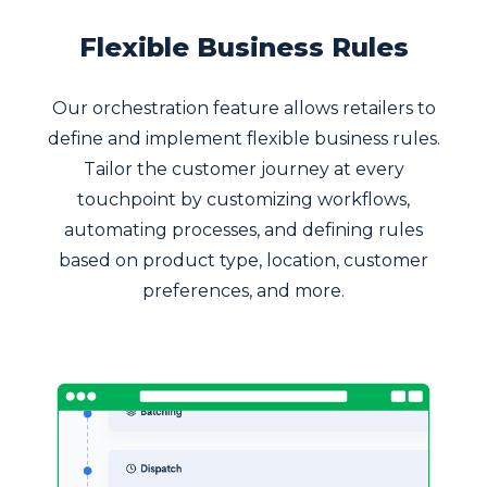
Flexible Business Rules
Our orchestration feature allows retailers to
define and implement flexible business rules.
Tailor the customer journey at every
touchpoint by customizing workflows,
automating processes, and defining rules
based on product type, location, customer
preferences, and more.