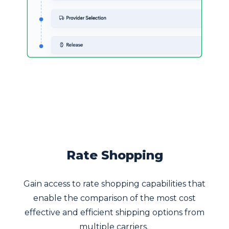
Rate Shopping
Gain access to rate shopping capabilities that
enable the comparison of the most cost
effective and efficient shipping options from
multiple carriers.