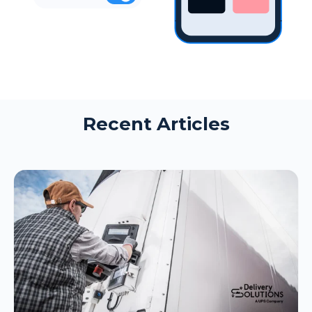
Recent Articles