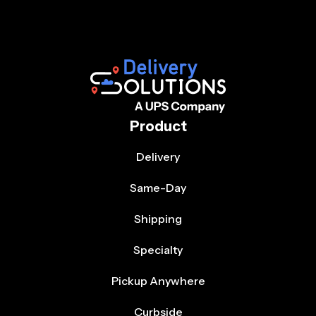
Product
Delivery
Same-Day
Shipping
Specialty
Pickup Anywhere
Curbside