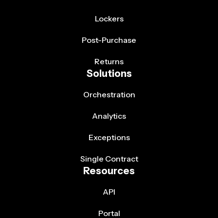
Lockers
Post-Purchase
Returns
Solutions
Orchestration
Analytics
Exceptions
Single Contract
Resources
API
Portal