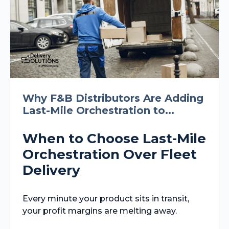
Why F&B Distributors Are Adding
Last-Mile Orchestration to...
When to Choose Last-Mile
Orchestration Over Fleet
Delivery
Every minute your product sits in transit,
your profit margins are melting away.