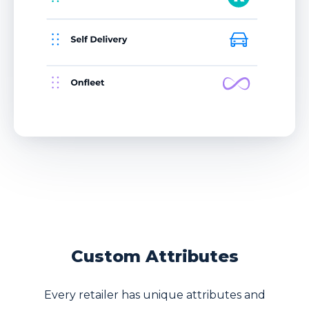
Custom Attributes
Every retailer has unique attributes and