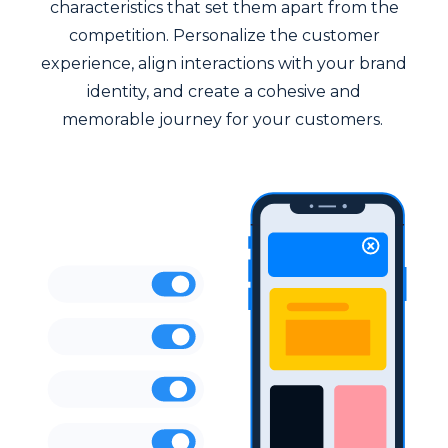
characteristics that set them apart from the
competition. Personalize the customer
experience, align interactions with your brand
identity, and create a cohesive and
memorable journey for your customers.