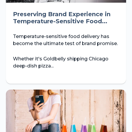
Preserving Brand Experience in
Temperature-Sensitive Food...
Temperature-sensitive food delivery has
become the ultimate test of brand promise.
Whether it's Goldbelly shipping Chicago
deep-dish pizza...