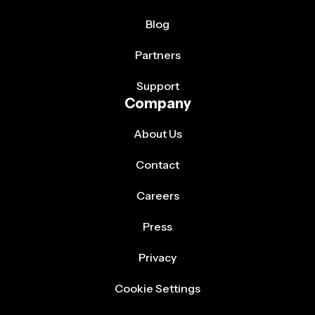
Blog
Partners
Support
Company
About Us
Contact
Careers
Press
Privacy
Cookie Settings