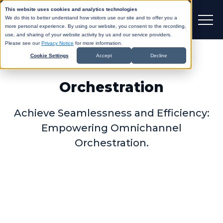
This website uses cookies and analytics technologies
We do this to better understand how visitors use our site and to offer you a
more personal experience. By using our website, you consent to the recording,
use, and sharing of your website activity by us and our service providers.
Please see our
Privacy Notice
for more information.
Cookie Settings
Accept
Decline
Orchestration
Achieve Seamlessness and Efficiency:
Empowering Omnichannel
Orchestration.