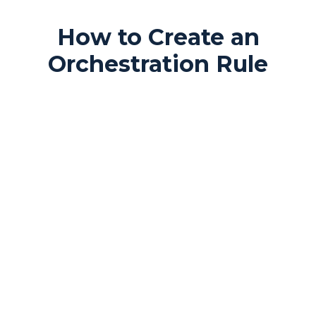
How to Create an
Orchestration Rule