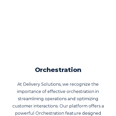
Orchestration
At Delivery Solutions, we recognize the
importance of effective orchestration in
streamlining operations and optimizing
customer interactions. Our platform offers a
powerful Orchestration feature designed