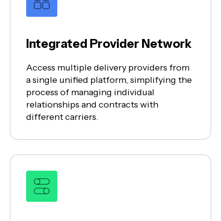
Integrated Provider Network
Access multiple delivery providers from
a single unified platform, simplifying the
process of managing individual
relationships and contracts with
different carriers.