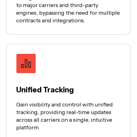
to major carriers and third-party
engines, bypassing the need for multiple
contracts and integrations.
Unified Tracking
Gain visibility and control with unified
tracking, providing real-time updates
across all carriers on a single, intuitive
platform.