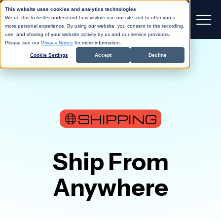
This website uses cookies and analytics technologies
We do this to better understand how visitors use our site and to offer you a
more personal experience. By using our website, you consent to the recording,
use, and sharing of your website activity by us and our service providers.
Please see our
Privacy Notice
for more information.
Cookie Settings
Accept
Decline
SHIPPING
Ship From
Anywhere