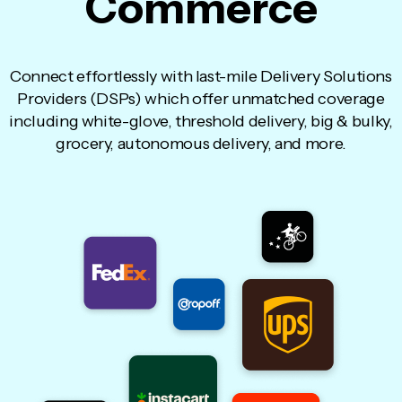
Commerce
Connect effortlessly with last-mile Delivery Solutions
Providers (DSPs) which offer unmatched coverage
including white-glove, threshold delivery, big & bulky,
grocery, autonomous delivery, and more.