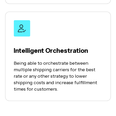
Intelligent Orchestration
Being able to orchestrate between
multiple shipping carriers for the best
rate or any other strategy to lower
shipping costs and increase fulfillment
times for customers.