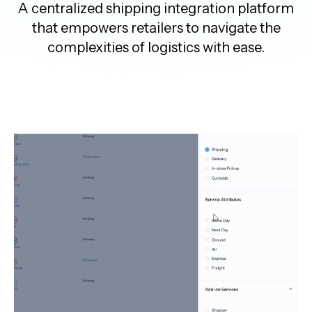
A centralized shipping integration platform
that empowers retailers to navigate the
complexities of logistics with ease.