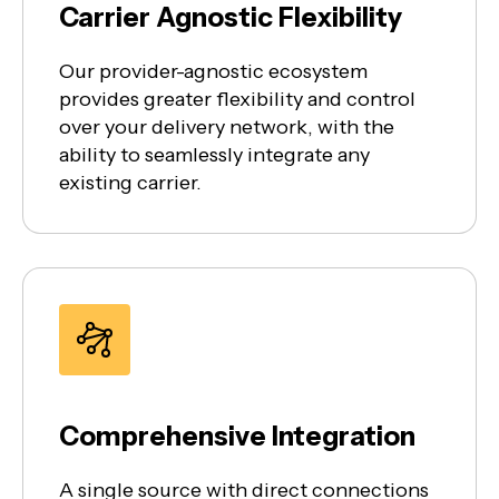
Carrier Agnostic Flexibility
Our provider-agnostic ecosystem
provides greater flexibility and control
over your delivery network, with the
ability to seamlessly integrate any
existing carrier.
Comprehensive Integration
A single source with direct connections