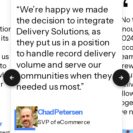
“We’re happy we made
the decision to integrate
“No 
tion
enou
Delivery Solutions, as
its
2024
they put us in a position
acc
to handle record delivery
 us
team
volume and serve our
to
crew
communities when they
 when
Solu
ur
deli
needed us most.”
allo
toge
we n
Chad Petersen
SVP of eCommerce
r
ement