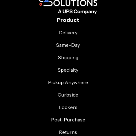
Product
Delivery
Same-Day
Shipping
Specialty
Pickup Anywhere
Curbside
Lockers
Post-Purchase
Returns