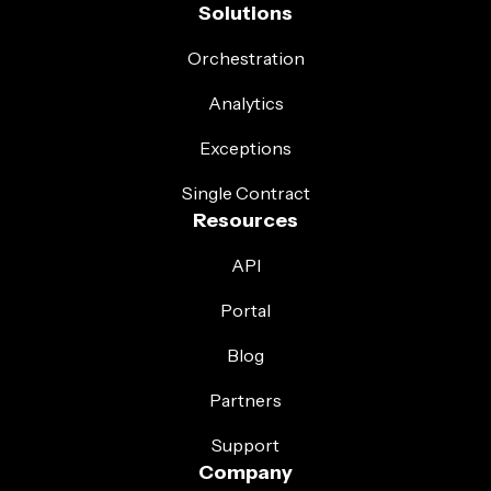
Solutions
Orchestration
Analytics
Exceptions
Single Contract
Resources
API
Portal
Blog
Partners
Support
Company