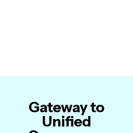
Gateway to
Unified