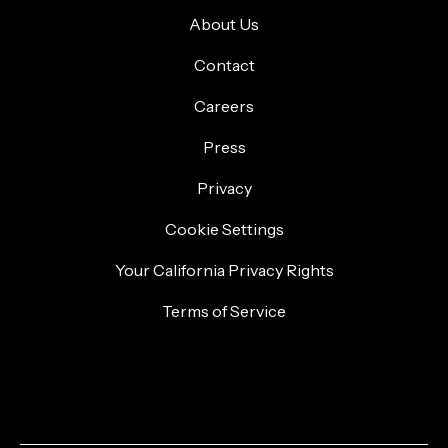
About Us
Contact
Careers
Press
Privacy
Cookie Settings
Your California Privacy Rights
Terms of Service