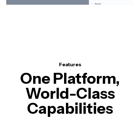
Features
One Platform,
World-Class
Capabilities