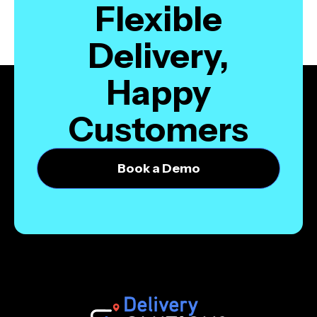
Flexible
Delivery,
Happy
Customers
Book a Demo