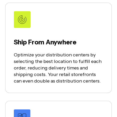
Ship From Anywhere
Optimize your distribution centers by
selecting the best location to fulfill each
order, reducing delivery times and
shipping costs. Your retail storefronts
can even double as distribution centers.