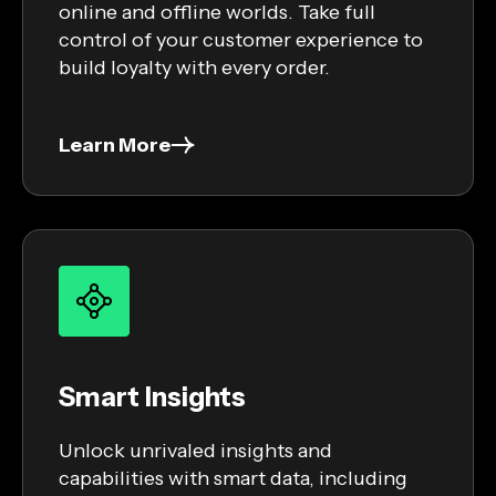
online and offline worlds. Take full
control of your customer experience to
build loyalty with every order.
Learn More
Smart Insights
Unlock unrivaled insights and
capabilities with smart data, including