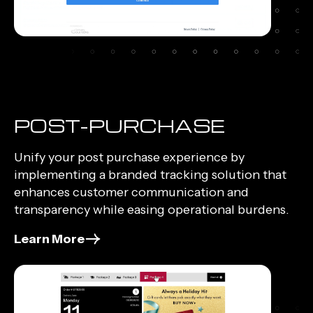
POST-PURCHASE
Unify your post purchase experience by
implementing a branded tracking solution that
enhances customer communication and
transparency while easing operational burdens.
Learn More