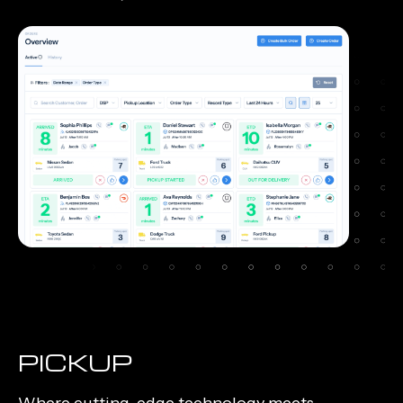
PICKUP
Where cutting-edge technology meets