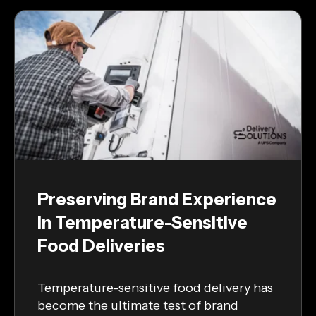
Preserving Brand Experience
in Temperature-Sensitive
Food Deliveries
Temperature-sensitive food delivery has
become the ultimate test of brand