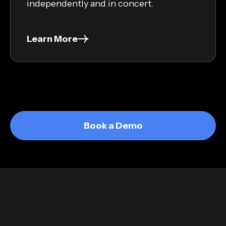
independently and in concert.
Learn More
Book a Demo