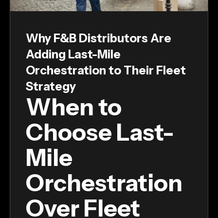
Why F&B Distributors Are
Adding Last-Mile
Orchestration to Their Fleet
Strategy
When to
Choose Last-
Mile
Orchestration
Over Fleet