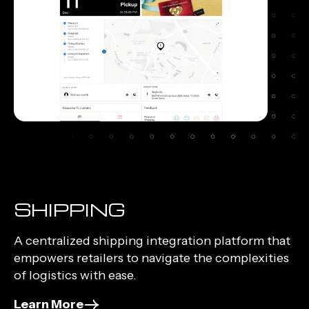
SHIPPING
A centralized shipping integration platform that
empowers retailers to navigate the complexities
of logistics with ease.
Learn More