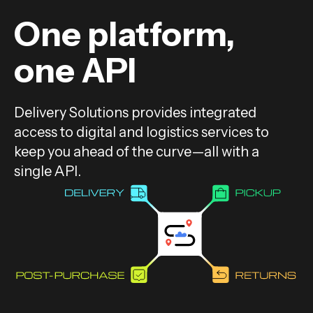
One platform,
one API
Delivery Solutions provides integrated
access to digital and logistics services to
keep you ahead of the curve—all with a
single API.