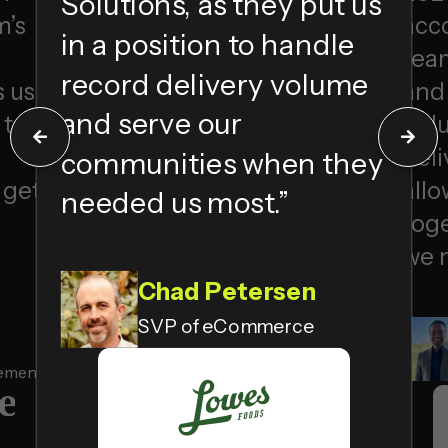
Solutions, as they put us
m’s
acc
in a position to handle
tea
record delivery volume
 us
and 
and serve our
 to
Solu
deli
communities when they
 get
allo
needed us most.
”
toge
we 
Chad Petersen
SVP of eCommerce
gement