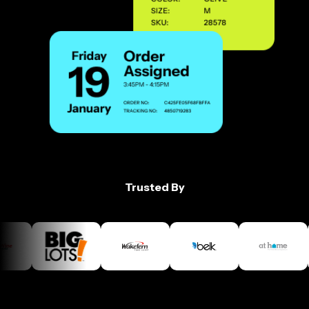
Trusted By