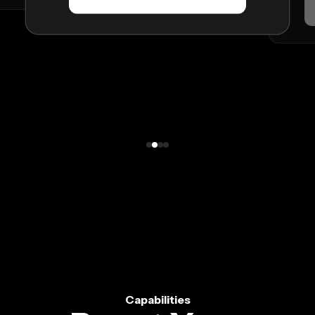
Capabilities