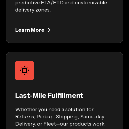
predictive ETA/ETD and customizable
delivery zones.
Learn More
Last-Mile Fulfillment
Whether you need a solution for
Returns, Pickup, Shipping, Same-day
Delivery, or Fleet—our products work