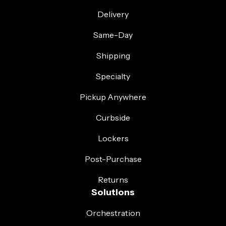
Delivery
Same-Day
Shipping
Specialty
Pickup Anywhere
Curbside
Lockers
Post-Purchase
Returns
Solutions
Orchestration