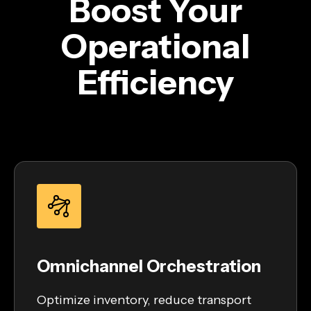
Boost Your
Operational
Efficiency
Omnichannel Orchestration
Optimize inventory, reduce transport