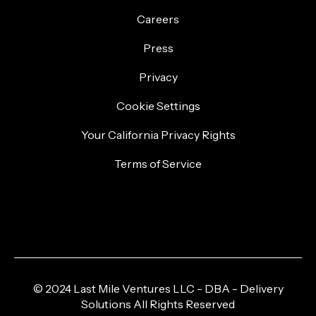
Careers
Press
Privacy
Cookie Settings
Your California Privacy Rights
Terms of Service
© 2024 Last Mile Ventures LLC - DBA - Delivery
Solutions All Rights Reserved