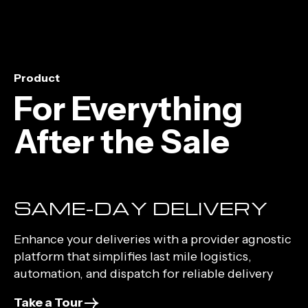
Product
For Everything
After the Sale
SAME-DAY DELIVERY
Enhance your deliveries with a provider agnostic
platform that simplifies last mile logistics,
automation, and dispatch for reliable delivery
Take a Tour