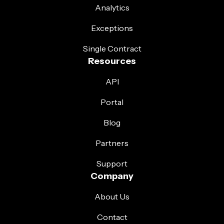
Analytics
Exceptions
Single Contract
Resources
API
Portal
Blog
Partners
Support
Company
About Us
Contact