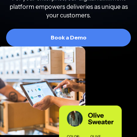
platform empowers deliveries as unique as
your customers.
Book a Demo