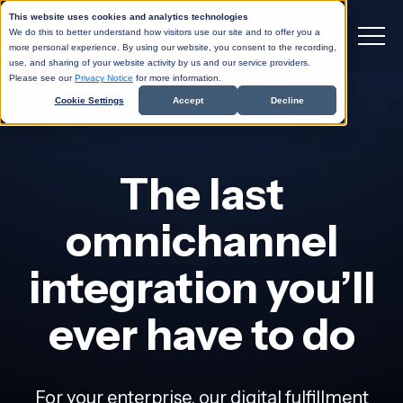
This website uses cookies and analytics technologies
We do this to better understand how visitors use our site and to offer you a
more personal experience. By using our website, you consent to the recording,
use, and sharing of your website activity by us and our service providers.
Please see our
Privacy Notice
for more information.
Cookie Settings
Accept
Decline
The last
omnichannel
integration you’ll
ever have to do
For your enterprise, our digital fulfillment