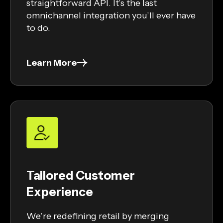
straightforward API. It’s the last
omnichannel integration you’ll ever have
to do.
Learn More
Tailored Customer
Experience
We’re redefining retail by merging