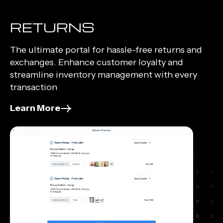
RETURNS
The ultimate portal for hassle-free returns and
exchanges. Enhance customer loyalty and
streamline inventory management with every
transaction
Learn More