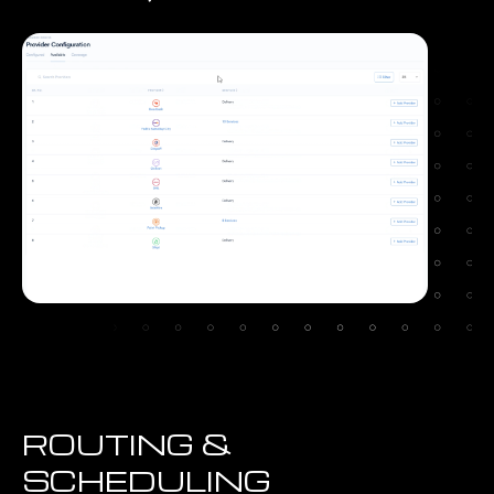
ROUTING &
SCHEDULING