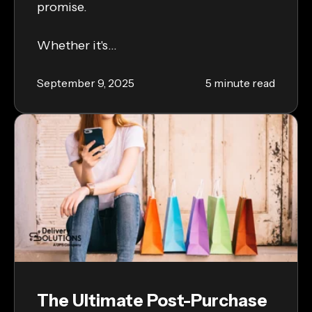
promise.
Whether it's...
September 9, 2025
5 minute read
The Ultimate Post-Purchase