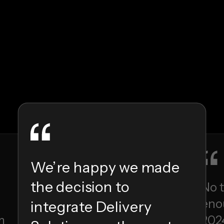
We’re happy we made
the decision to
No 
enou
integrate Delivery
m
202