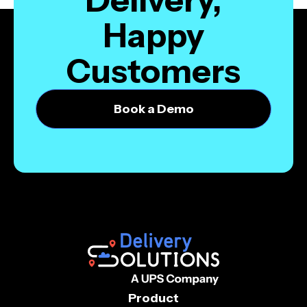
Happy
Customers
Book a Demo
Product