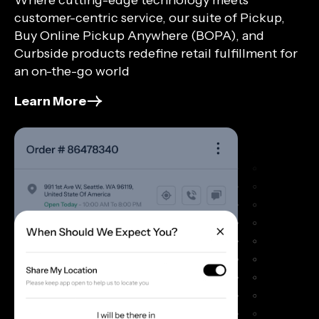
customer-centric service, our suite of Pickup,
Buy Online Pickup Anywhere (BOPA), and
Curbside products redefine retail fulfillment for
an on-the-go world
Learn More