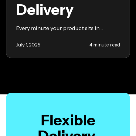
Delivery
Every minute your product sits in...
July 1, 2025
4 minute read
Flexible
Delivery,