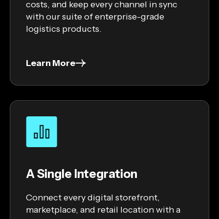
costs, and keep every channel in sync
with our suite of enterprise-grade
logistics products.
Learn More
A Single Integration
Connect every digital storefront,
marketplace, and retail location with a