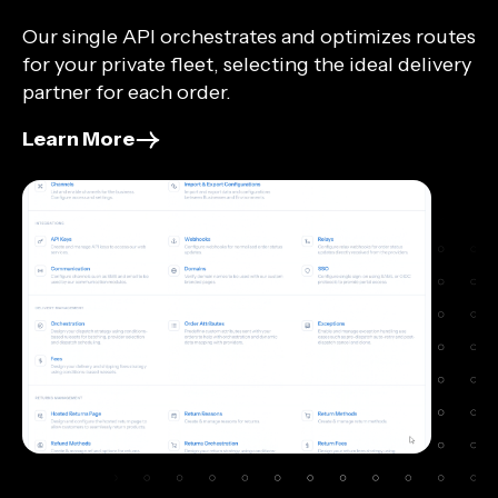
Our single API orchestrates and optimizes routes
for your private fleet, selecting the ideal delivery
partner for each order.
Learn More