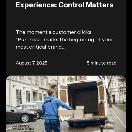
Experience: Control Matters
The moment a customer clicks
"Purchase" marks the beginning of your
most critical brand...
August 7, 2025
5 minute read