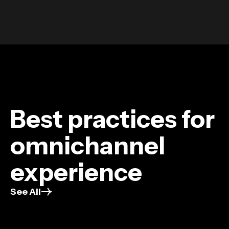
Best practices for
omnichannel
experience
See All